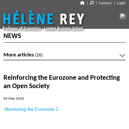
|
|
Contact
|
Login
CLOSE
ABOUT
NEWS
NEWS
BIO
More articles
(26)
CV
RESEARCH
Latest articles
TALKS
WORKING PAPERS
Reinforcing the Eurozone and Protecting
PUBLISHED PAPERS
No articles within 2026-27
an Open Society
TEACHING
POLICY PAPERS
DISCUSSIONS
04 May 2016
MEDIA
Archive
Monitoring the Eurozone 2
LINKS
Profiles
Articles 2019-20
Les Echos
DISCLOSURES
Co-authors
Articles 2018-19
Voxeu