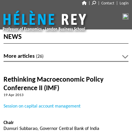
|
|
Contact
|
Login
CLOSE
ABOUT
NEWS
NEWS
BIO
More articles
(26)
CV
RESEARCH
Latest articles
TALKS
WORKING PAPERS
Rethinking Macroeconomic Policy
PUBLISHED PAPERS
No articles within 2026-27
Conference II (IMF)
TEACHING
POLICY PAPERS
19 Apr 2013
DISCUSSIONS
MEDIA
Archive
Session on capital account management
LINKS
Profiles
Articles 2019-20
Chair
Les Echos
DISCLOSURES
Duvvuri Subbarao, Governor Central Bank of India
Co-authors
Articles 2018-19
Voxeu